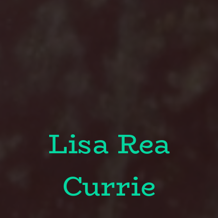
Lisa Rea
Currie