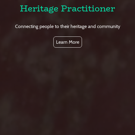
Heritage Practitioner
Connecting people to their heritage and community
Learn More