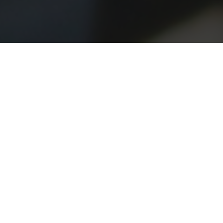
Heritage
Practice