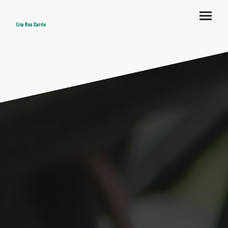
Lisa Rea Currie