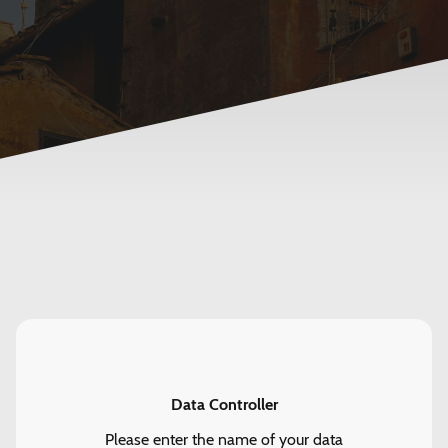
Data Controller
Please enter the name of your data