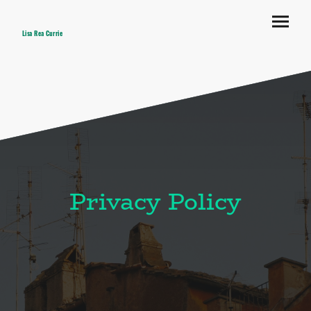
Lisa Rea Currie
Privacy Policy