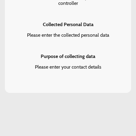
controller
Collected Personal Data
Please enter the collected personal data
Purpose of collecting data
Please enter your contact details